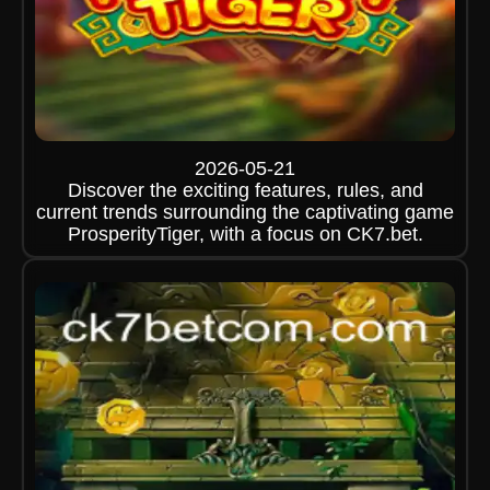
2026-05-21
Discover the exciting features, rules, and
current trends surrounding the captivating game
ProsperityTiger, with a focus on CK7.bet.