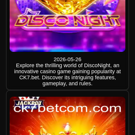
2026-05-26
Explore the thrilling world of DiscoNight, an
innovative casino game gaining popularity at
CK7.bet. Discover its intriguing features,
gameplay, and rules.