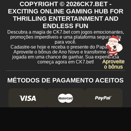
COPYRIGHT ©
2026
CK7.BET -
EXCITING ONLINE GAMING HUB FOR
THRILLING ENTERTAINMENT AND
ENDLESS FUN
Descubra a magia de CK7.bet com jogos emocionantes,
promoções imperdíveis e uma plataforma segura feita
para você.
Cadastre-se hoje e receba o presente do Papai Noel!
Aproveite o bônus de Ano Novo e transforme cada
jogada em uma chance de ganhar. Sua experiência
Aproveite
começa agora em CK7.bet!
o bônus
MÉTODOS DE PAGAMENTO ACEITOS