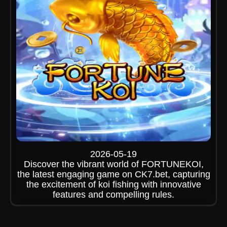
2026-05-19
Discover the vibrant world of FORTUNEKOI,
the latest engaging game on CK7.bet, capturing
the excitement of koi fishing with innovative
features and compelling rules.