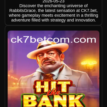
2026-05-23
Discover the enchanting universe of
RabbitsGrace, the latest sensation at CK7.bet,
where gameplay meets excitement in a thrilling
adventure filled with strategy and innovation.