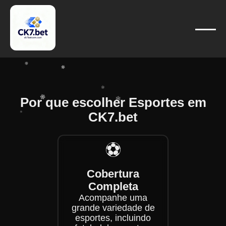
❄
❄
❄
❄
Por que escolher Esportes em
❄
CK7.bet
❄
❄
⚽
❄
❄
❄
❄
Cobertura
Completa
Acompanhe uma
grande variedade de
esportes, incluindo