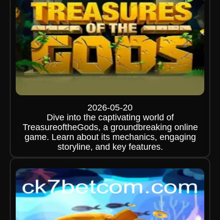
2026-05-20
Dive into the captivating world of
TreasureoftheGods, a groundbreaking online
game. Learn about its mechanics, engaging
storyline, and key features.