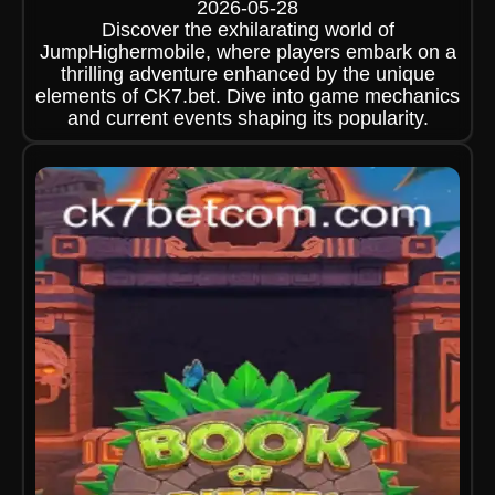
2026-05-28
Discover the exhilarating world of
JumpHighermobile, where players embark on a
thrilling adventure enhanced by the unique
elements of CK7.bet. Dive into game mechanics
and current events shaping its popularity.