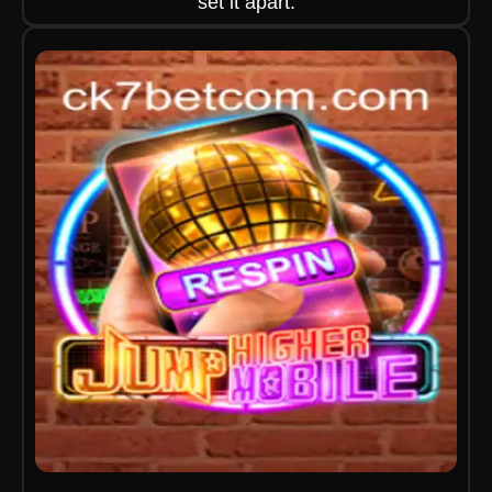
set it apart.