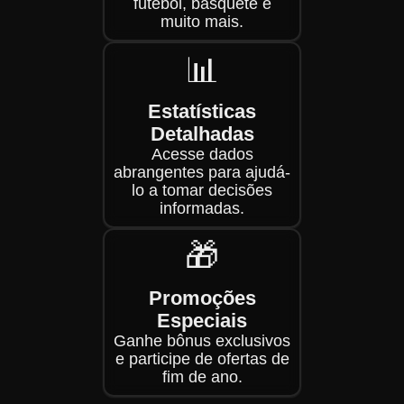
futebol, basquete e
muito mais.
📊
Estatísticas
Detalhadas
Acesse dados
abrangentes para ajudá-
lo a tomar decisões
informadas.
🎁
Promoções
Especiais
Ganhe bônus exclusivos
e participe de ofertas de
fim de ano.