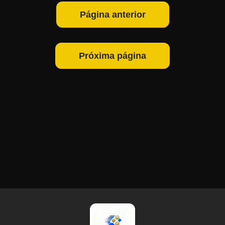
Página anterior
Próxima página