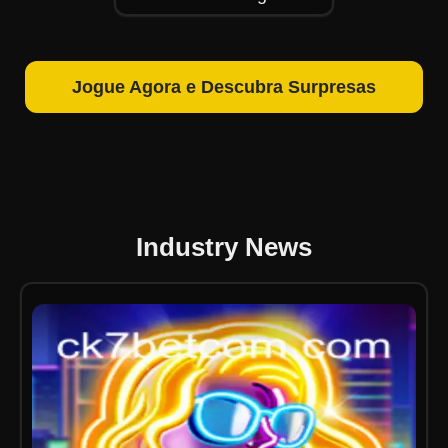
Jogue Agora e Descubra Surpresas
Industry News