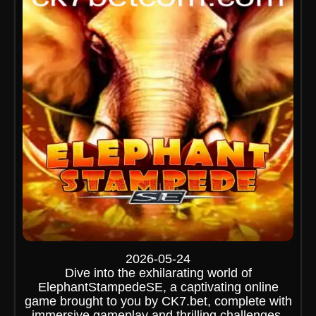
2026-05-24
Dive into the exhilarating world of
ElephantStampedeSE, a captivating online
game brought to you by CK7.bet, complete with
immersive gameplay and thrilling challenges.