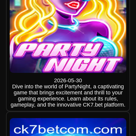
2026-05-30
Dive into the world of PartyNight, a captivating
game that brings excitement and thrill to your
gaming experience. Learn about its rules,
gameplay, and the innovative CK7.bet platform.