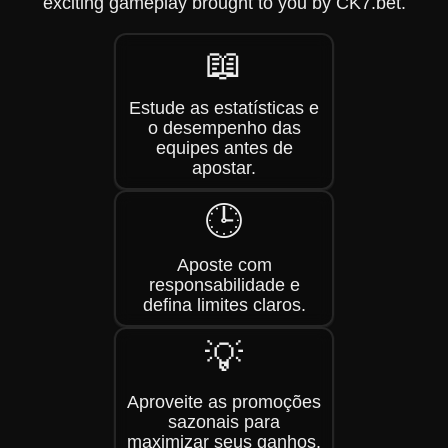
exciting gameplay brought to you by CK7.bet.
📖
Estude as estatísticas e
o desempenho das
equipes antes de
apostar.
🕒
Aposte com
responsabilidade e
defina limites claros.
💡
Aproveite as promoções
sazonais para
maximizar seus ganhos.