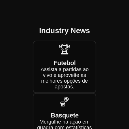
Industry News
🏆
Futebol
Assista a partidas ao
vivo e aproveite as
melhores opções de
apostas.
🏀
Basquete
Mergulhe na ação em
quadra com estatísticas