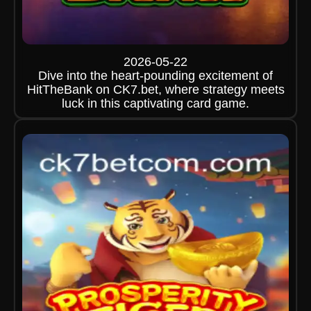
2026-05-22
Dive into the heart-pounding excitement of
HitTheBank on CK7.bet, where strategy meets
luck in this captivating card game.