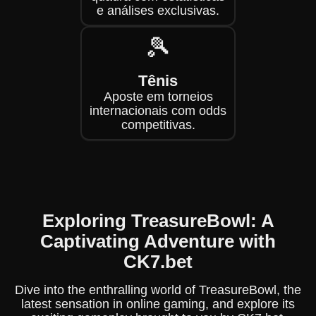
e análises exclusivas.
🎾
Tênis
Aposte em torneios
internacionais com odds
competitivas.
Exploring TreasureBowl: A
Captivating Adventure with
CK7.bet
Dive into the enthralling world of TreasureBowl, the
latest sensation in online gaming, and explore its