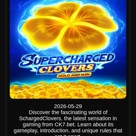
2026-05-29
Discover the fascinating world of
SchargedClovers, the latest sensation in
gaming from CK7.bet. Learn about its
gameplay, introduction, and unique rules that