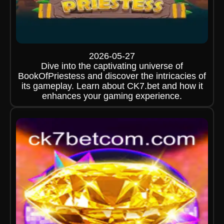
2026-05-27
Dive into the captivating universe of
BookOfPriestess and discover the intricacies of
its gameplay. Learn about CK7.bet and how it
enhances your gaming experience.