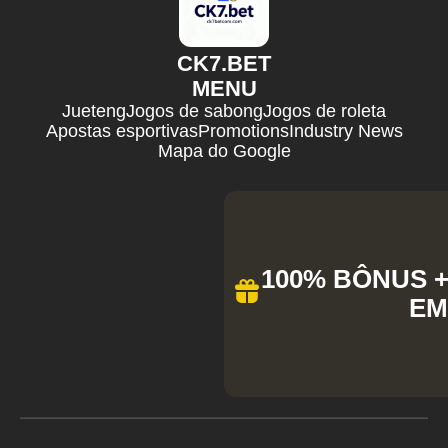
CK7.BET
MENU
Jueteng
Jogos de sabong
Jogos de roleta
Apostas esportivas
Promotions
Industry News
Mapa do Google
100% BÔNUS + 
EM