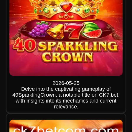
2026-05-25
Delve into the captivating gameplay of
40SparklingCrown, a notable title on CK7.bet,
with insights into its mechanics and current
relevance.