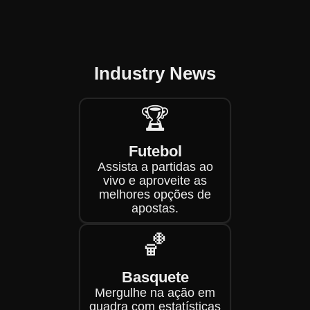
Industry News
🏆
Futebol
Assista a partidas ao
vivo e aproveite as
melhores opções de
apostas.
🏀
Basquete
Mergulhe na ação em
quadra com estatísticas