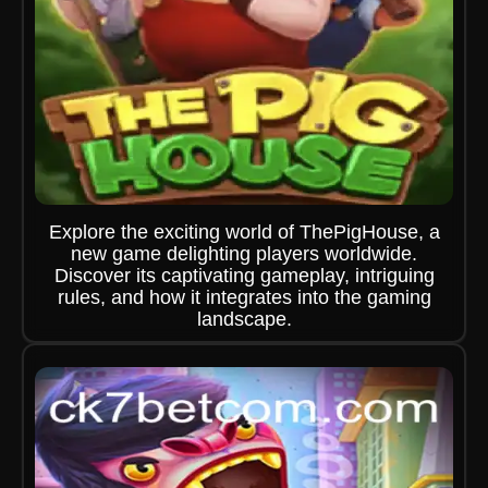
Explore the exciting world of ThePigHouse, a
new game delighting players worldwide.
Discover its captivating gameplay, intriguing
rules, and how it integrates into the gaming
landscape.