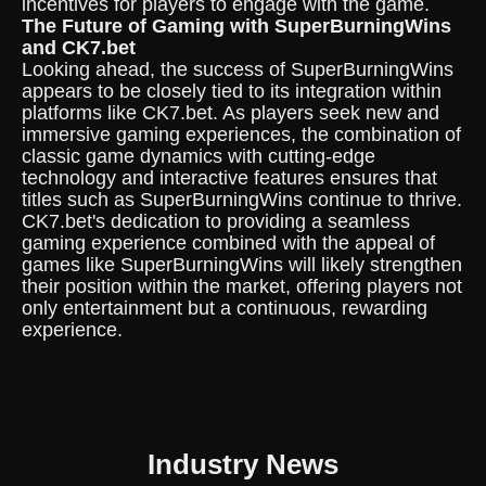
incentives for players to engage with the game.
The Future of Gaming with SuperBurningWins
and CK7.bet
Looking ahead, the success of SuperBurningWins
appears to be closely tied to its integration within
platforms like CK7.bet. As players seek new and
immersive gaming experiences, the combination of
classic game dynamics with cutting-edge
technology and interactive features ensures that
titles such as SuperBurningWins continue to thrive.
CK7.bet's dedication to providing a seamless
gaming experience combined with the appeal of
games like SuperBurningWins will likely strengthen
their position within the market, offering players not
only entertainment but a continuous, rewarding
experience.
Industry News