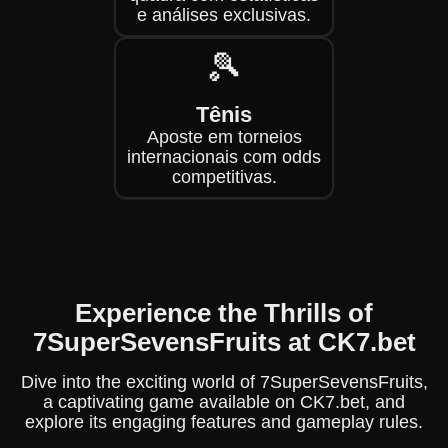
e análises exclusivas.
🎾
Tênis
Aposte em torneios
internacionais com odds
competitivas.
Experience the Thrills of
7SuperSevensFruits at CK7.bet
Dive into the exciting world of 7SuperSevensFruits,
a captivating game available on CK7.bet, and
explore its engaging features and gameplay rules.