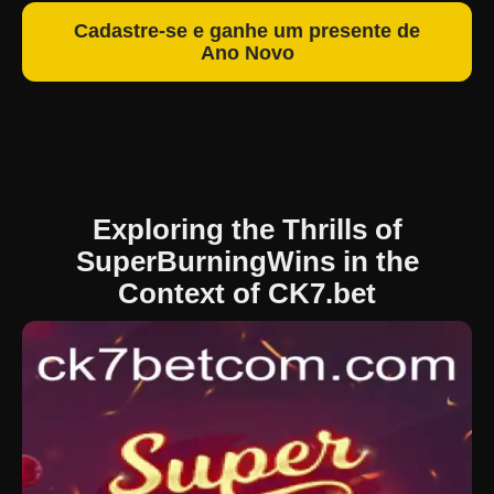
Cadastre-se e ganhe um presente de
Ano Novo
Exploring the Thrills of
SuperBurningWins in the
Context of CK7.bet