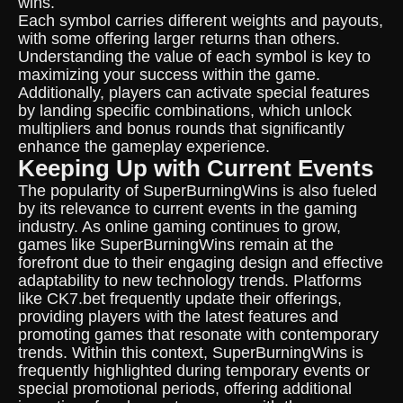
wins.
Each symbol carries different weights and payouts,
with some offering larger returns than others.
Understanding the value of each symbol is key to
maximizing your success within the game.
Additionally, players can activate special features
by landing specific combinations, which unlock
multipliers and bonus rounds that significantly
enhance the gameplay experience.
Keeping Up with Current Events
The popularity of SuperBurningWins is also fueled
by its relevance to current events in the gaming
industry. As online gaming continues to grow,
games like SuperBurningWins remain at the
forefront due to their engaging design and effective
adaptability to new technology trends. Platforms
like CK7.bet frequently update their offerings,
providing players with the latest features and
promoting games that resonate with contemporary
trends. Within this context, SuperBurningWins is
frequently highlighted during temporary events or
special promotional periods, offering additional