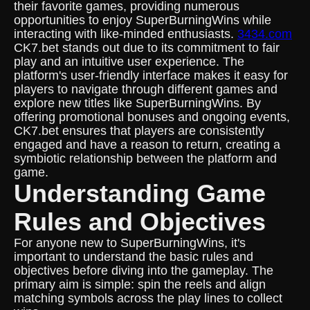
their favorite games, providing numerous
opportunities to enjoy SuperBurningWins while
interacting with like-minded enthusiasts.
3434.com
CK7.bet stands out due to its commitment to fair
play and an intuitive user experience. The
platform's user-friendly interface makes it easy for
players to navigate through different games and
explore new titles like SuperBurningWins. By
offering promotional bonuses and ongoing events,
CK7.bet ensures that players are consistently
engaged and have a reason to return, creating a
symbiotic relationship between the platform and
game.
Understanding Game
Rules and Objectives
For anyone new to SuperBurningWins, it's
important to understand the basic rules and
objectives before diving into the gameplay. The
primary aim is simple: spin the reels and align
matching symbols across the play lines to collect