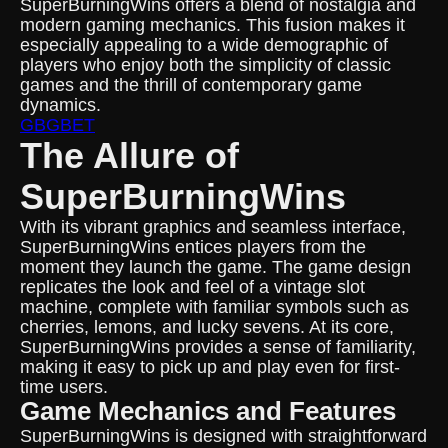
SuperBurningWins offers a blend of nostalgia and
modern gaming mechanics. This fusion makes it
especially appealing to a wide demographic of
players who enjoy both the simplicity of classic
games and the thrill of contemporary game
dynamics.
GBGBET
The Allure of
SuperBurningWins
With its vibrant graphics and seamless interface,
SuperBurningWins entices players from the
moment they launch the game. The game design
replicates the look and feel of a vintage slot
machine, complete with familiar symbols such as
cherries, lemons, and lucky sevens. At its core,
SuperBurningWins provides a sense of familiarity,
making it easy to pick up and play even for first-
time users.
Game Mechanics and Features
SuperBurningWins is designed with straightforward