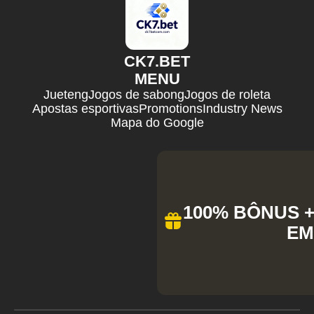
CK7.BET
MENU
Jueteng
Jogos de sabong
Jogos de roleta
Apostas esportivas
Promotions
Industry News
Mapa do Google
100% BÔNUS + 
EM