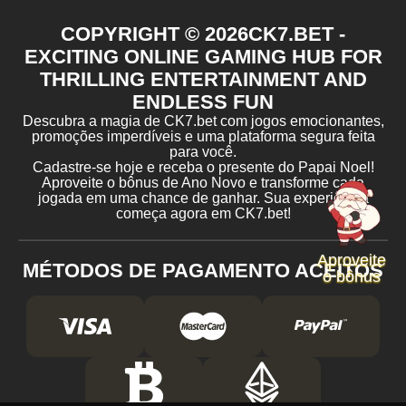
COPYRIGHT ©
2026
CK7.BET -
EXCITING ONLINE GAMING HUB FOR
THRILLING ENTERTAINMENT AND
ENDLESS FUN
Descubra a magia de CK7.bet com jogos emocionantes,
promoções imperdíveis e uma plataforma segura feita
para você.
Cadastre-se hoje e receba o presente do Papai Noel!
Aproveite o bônus de Ano Novo e transforme cada
jogada em uma chance de ganhar. Sua experiência
começa agora em CK7.bet!
Aproveite
MÉTODOS DE PAGAMENTO ACEITOS
o bônus