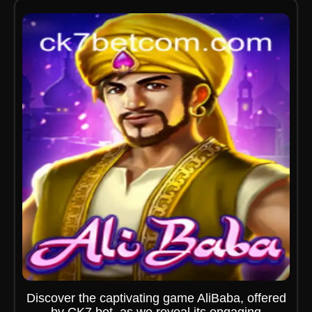
Discover the captivating game AliBaba, offered