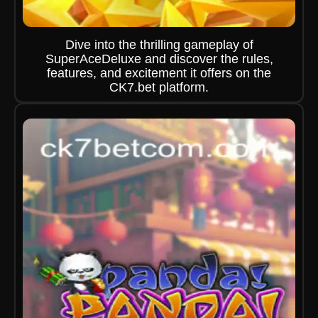
Dive into the thrilling gameplay of
SuperAceDeluxe and discover the rules,
features, and excitement it offers on the
CK7.bet platform.