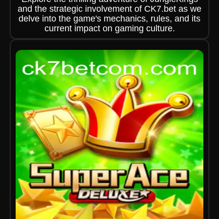
and the strategic involvement of CK7.bet as we
delve into the game's mechanics, rules, and its
current impact on gaming culture.