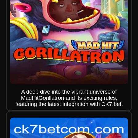
A deep dive into the vibrant universe of
MadHitGorillatron and its exciting rules,
featuring the latest integration with CK7.bet.