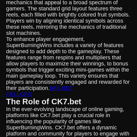
mechanics that appeal to a broad spectrum of
gamers. The standard grid layout features three
reels, each filled with brightly colored fruit symbols.
Players win by aligning identical symbols across
these reels, mirroring the mechanics of traditional
slot machines.
To enhance player engagement,
SuperBurningWins includes a variety of features
designed to add depth to the gameplay. These
features range from respins and multipliers that
allow players to maximize their winnings, to bonus
symbols that trigger exciting mini-games within the
main gameplay loop. This variety ensures that
players are consistently engaged and rewarded for
their participation.
BKB BET
HELLOPG
The Role of CK7.bet
In the ever-evolving landscape of online gaming,
platforms like CK7.bet play a crucial role in
influencing the popularity of games like
SuperBurningWins. CK7.bet offers a dynamic
platform and community for players to engage with