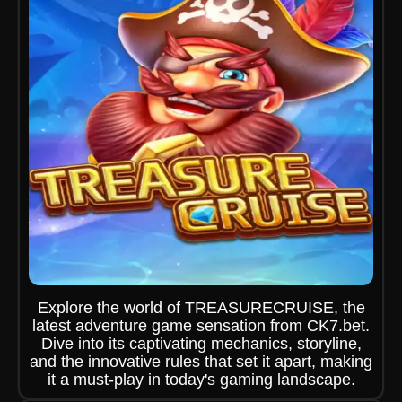
Explore the world of TREASURECRUISE, the
latest adventure game sensation from CK7.bet.
Dive into its captivating mechanics, storyline,
and the innovative rules that set it apart, making
it a must-play in today's gaming landscape.