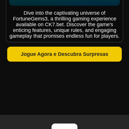
Dive into the captivating universe of
FortuneGems3, a thrilling gaming experience
available on CK7.bet. Discover the game's
enticing features, unique rules, and engaging
gameplay that promises endless fun for players.
Jogue Agora e Descubra Surpresas