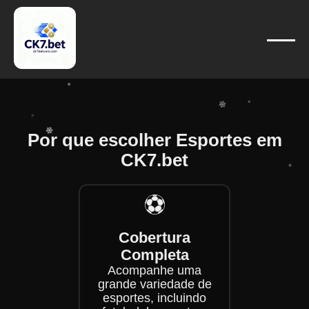
❄
❄
❄
❄
❄
❄
Por que escolher Esportes em
❄
CK7.bet
❄
❄
❄
❄
⚽
❄
Cobertura
Completa
Acompanhe uma
grande variedade de
esportes, incluindo