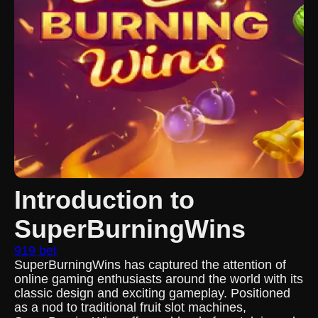
Introduction to
SuperBurningWins
919 bet
SuperBurningWins has captured the attention of
online gaming enthusiasts around the world with its
classic design and exciting gameplay. Positioned
as a nod to traditional fruit slot machines,