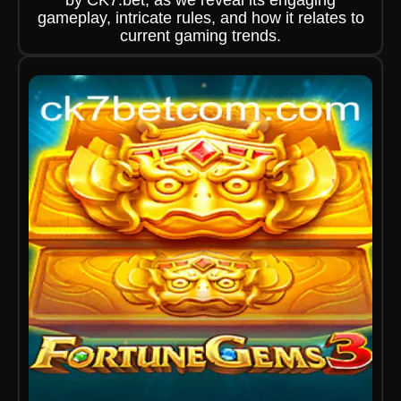
by CK7.bet, as we reveal its engaging
gameplay, intricate rules, and how it relates to
current gaming trends.