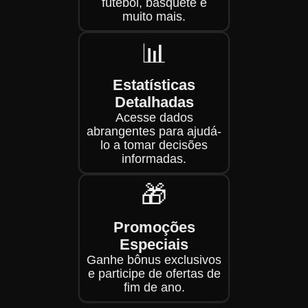
futebol, basquete e
muito mais.
📊
Estatísticas
Detalhadas
Acesse dados
abrangentes para ajudá-
lo a tomar decisões
informadas.
🎁
Promoções
Especiais
Ganhe bônus exclusivos
e participe de ofertas de
fim de ano.