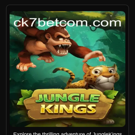
Explore the thrilling adventure of JungleKings