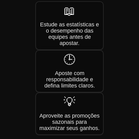
📖
Estude as estatísticas e
o desempenho das
equipes antes de
apostar.
🕒
Aposte com
responsabilidade e
defina limites claros.
💡
Aproveite as promoções
sazonais para
maximizar seus ganhos.