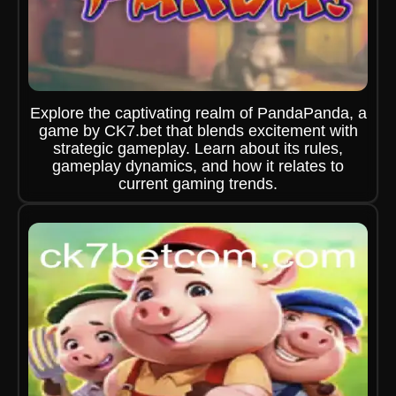
Explore the captivating realm of PandaPanda, a
game by CK7.bet that blends excitement with
strategic gameplay. Learn about its rules,
gameplay dynamics, and how it relates to
current gaming trends.