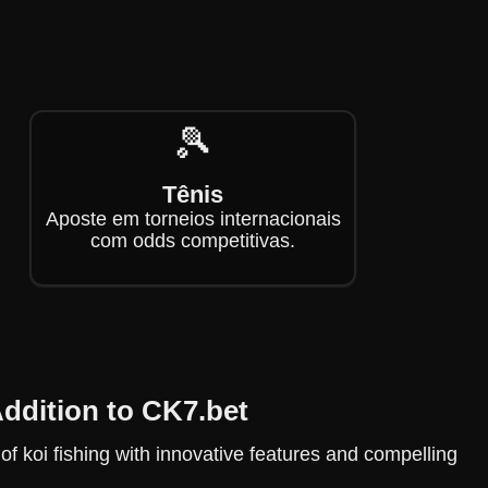
🎾
Tênis
Aposte em torneios internacionais
com odds competitivas.
ddition to CK7.bet
 koi fishing with innovative features and compelling