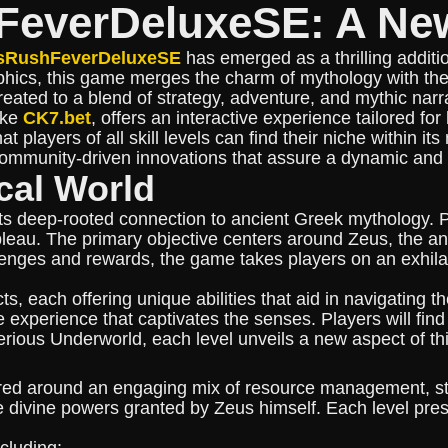
FeverDeluxeSE: A Ne
sRushFeverDeluxeSE
has emerged as a thrilling additi
aphics, this game merges the charm of mythology with t
eated to a blend of strategy, adventure, and mythic nar
ike
CK7.bet
, offers an interactive experience tailored 
t players of all skill levels can find their niche within i
d community-driven innovations that assure a dynamic and
ical World
s deep-rooted connection to ancient Greek mythology. Pl
ableau. The primary objective centers around Zeus, the a
enges and rewards, the game takes players on an exhilar
s, each offering unique abilities that aid in navigating th
e experience that captivates the senses. Players will fi
rious Underworld, each level unveils a new aspect of thi
red around an engaging mix of resource management, str
e divine powers granted by Zeus himself. Each level pres