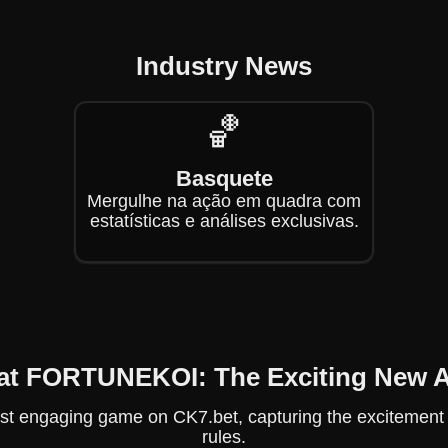
Industry News
🏀
Basquete
Mergulhe na ação em quadra com
estatísticas e análises exclusivas.
at FORTUNEKOI: The Exciting New A
t engaging game on CK7.bet, capturing the excitement of
rules.