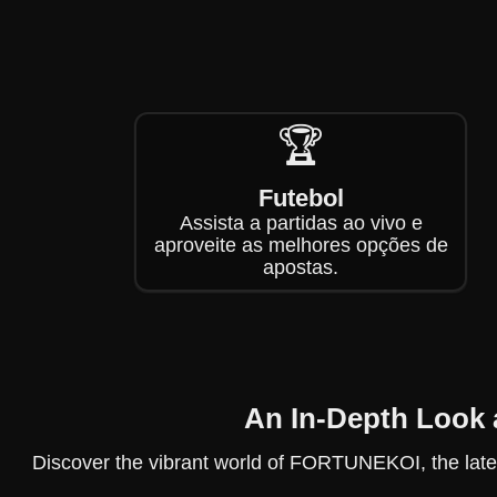
🏆
Futebol
Assista a partidas ao vivo e
aproveite as melhores opções de
apostas.
An In-Depth Look 
Discover the vibrant world of FORTUNEKOI, the lates