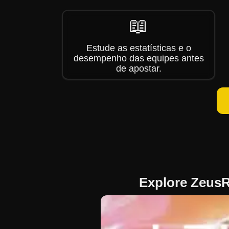
📖
Estude as estatísticas e o
desempenho das equipes antes
de apostar.
Explore ZeusR