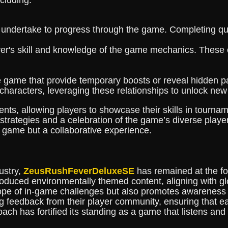
cluding:
s undertake to progress through the game. Completing qu
er's skill and knowledge of the game mechanics. These of
e game that provide temporary boosts or reveal hidden p
characters, leveraging these relationships to unlock new a
nts, allowing players to showcase their skills in tournam
 strategies and a celebration of the game’s diverse play
ame but a collaborative experience.
ustry,
ZeusRushFeverDeluxeSE
has remained at the for
roduced environmentally themed content, aligning with gl
ope of in-game challenges but also promotes awareness o
g feedback from their player community, ensuring that e
roach has fortified its standing as a game that listens a