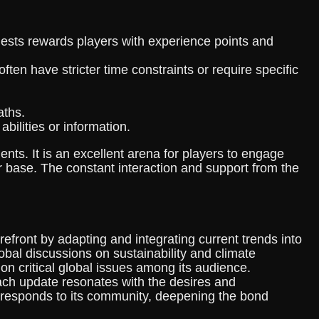
ests rewards players with experience points and
ten have stricter time constraints or require specific
aths.
bilities or information.
ents. It is an excellent arena for players to engage
er base. The constant interaction and support from the
efront by adapting and integrating current trends into
obal discussions on sustainability and climate
n critical global issues among its audience.
ach update resonates with the desires and
nd responds to its community, deepening the bond