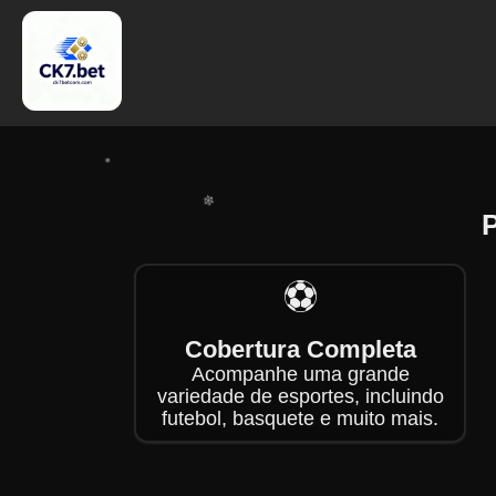
❄
❄
❄
⚽
❄
Cobertura Completa
Acompanhe uma grande
variedade de esportes, incluindo
futebol, basquete e muito mais.