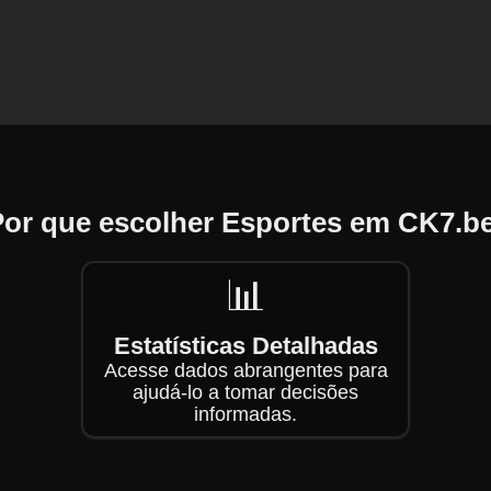
❄
❄
❄
Por que escolher Esportes em CK7.be
❄
📊
Estatísticas Detalhadas
Acesse dados abrangentes para
ajudá-lo a tomar decisões
informadas.