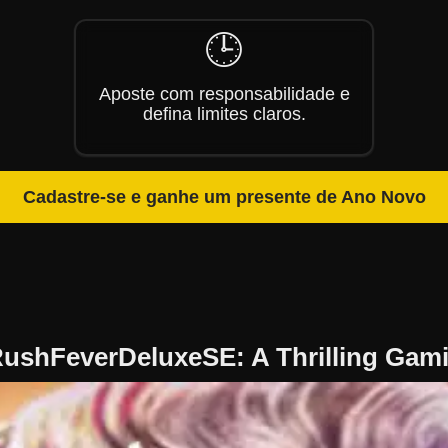
🕒
Aposte com responsabilidade e
defina limites claros.
Cadastre-se e ganhe um presente de Ano Novo
ushFeverDeluxeSE: A Thrilling Gam