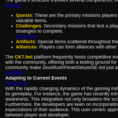
The game's structure involves several components, in
919 bet
Quests
: These are the primary missions player
valuable items.
Challenges
: Secondary missions that test a play
strategies to complete.
3434.com
Artifacts
: Special items scattered throughout th
Alliances
: Players can form alliances with other 
The
CK7.bet
platform frequently hosts competitive eve
with the community, offering both a testing ground for
community make ZeusRushFeverDeluxeSE not just a g
GBGBET
Adapting to Current Events
HELLOPG
With the rapidly changing dynamics of the gaming ind
its gameplay. For instance, the game has recently int
awareness. This integration not only broadens the sc
Furthermore, the developers are keen on incorporatin
expectations of their audience. This user-centric app
between player and developer.