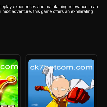
meplay experiences and maintaining relevance in an
next adventure, this game offers an exhilarating