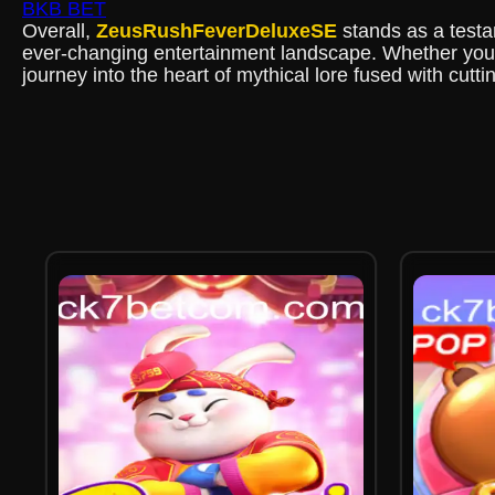
BKB BET
Overall,
ZeusRushFeverDeluxeSE
stands as a testa
ever-changing entertainment landscape. Whether you a
journey into the heart of mythical lore fused with cut