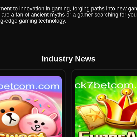
ment to innovation in gaming, forging paths into new ga
re a fan of ancient myths or a gamer searching for your 
ting-edge gaming technology.
Industry News