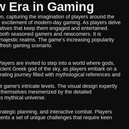
w Era in Gaming
on, capturing the imagination of players around the
he excitement of modern-day gaming. As players delve
ratives that keep them engaged and entertained.
for both seasoned gamers and newcomers. It is
ts majestic realms. The game’s increasing popularity
 fresh gaming scenario.
ayers are invited to step into a world where gods,
ncient Greek god of the sky, as players embark on a
ating journey filled with mythological references and
e game's intricate levels. The visual design expertly
nd themselves mesmerized by the detailed
s mythical universe.
ategic planning, and interactive combat. Players
ents a set of unique challenges that require keen