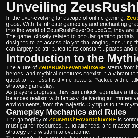
Unveiling ZeusRush
In the ever-evolving landscape of online gaming,
Zeu
globe. With its intricate gameplay and enchanting gr
into the world of ZeusRushFeverDeluxeSE, they are tr
The game, closely related to popular gaming portals l
designed to be accessible yet challenging, ensuring tha
can largely be attributed to its constant updates an
Introduction to the Myth
The allure of
ZeusRushFeverDeluxeSE
stems from it
heroes, and mythical creatures coexist in a vibrant t
quest to harness his divine powers. Packed with chall
strategic gameplay.
As players progress, they can unlock legendary artifact
balances realism with fantasy, delivering an immersiv
environments, from the majestic Olympus to the myste
Gameplay Mechanics and Rules
The gameplay of
ZeusRushFeverDeluxeSE
is cente
must gather resources, build alliances, and master th
strategy and wisdom to overcome.