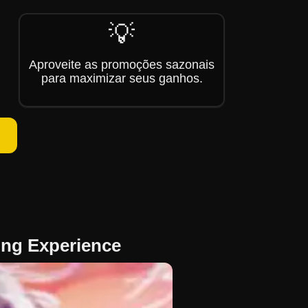
💡
Aproveite as promoções sazonais
para maximizar seus ganhos.
ing Experience