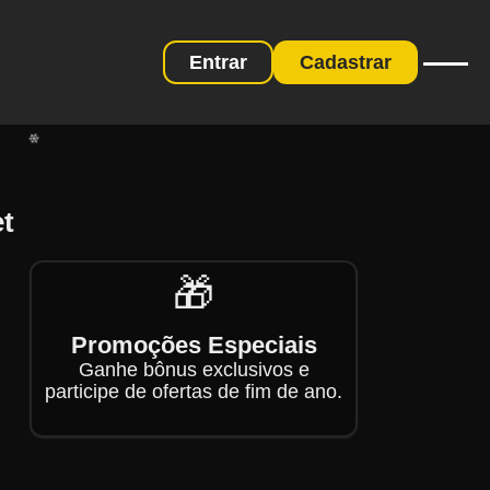
Entrar
Cadastrar
❄
t
❄
🎁
Promoções Especiais
Ganhe bônus exclusivos e
participe de ofertas de fim de ano.