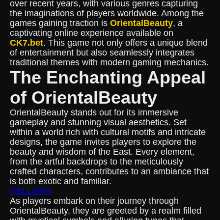
over recent years, with various genres capturing
the imaginations of players worldwide. Among the
games gaining traction is
OrientalBeauty
, a
captivating online experience available on
CK7.bet
. This game not only offers a unique blend
of entertainment but also seamlessly integrates
traditional themes with modern gaming mechanics.
The Enchanting Appeal
of OrientalBeauty
OrientalBeauty stands out for its immersive
gameplay and stunning visual aesthetics. Set
within a world rich with cultural motifs and intricate
designs, the game invites players to explore the
beauty and wisdom of the East. Every element,
from the artful backdrops to the meticulously
crafted characters, contributes to an ambiance that
is both exotic and familiar.
HELLOPG
As players embark on their journey through
OrientalBeauty, they are greeted by a realm filled