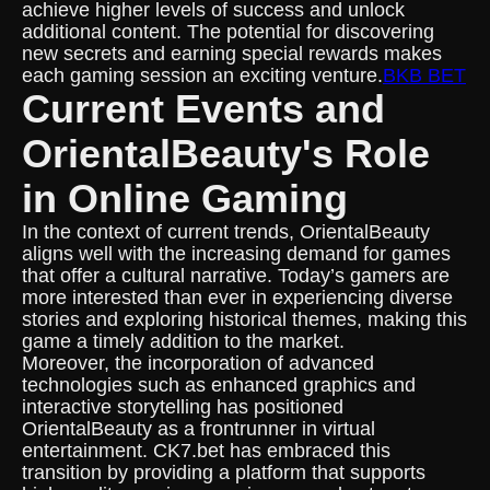
achieve higher levels of success and unlock
additional content. The potential for discovering
new secrets and earning special rewards makes
each gaming session an exciting venture.
BKB BET
Current Events and
OrientalBeauty's Role
in Online Gaming
In the context of current trends, OrientalBeauty
aligns well with the increasing demand for games
that offer a cultural narrative. Today’s gamers are
more interested than ever in experiencing diverse
stories and exploring historical themes, making this
game a timely addition to the market.
Moreover, the incorporation of advanced
technologies such as enhanced graphics and
interactive storytelling has positioned
OrientalBeauty as a frontrunner in virtual
entertainment. CK7.bet has embraced this
transition by providing a platform that supports