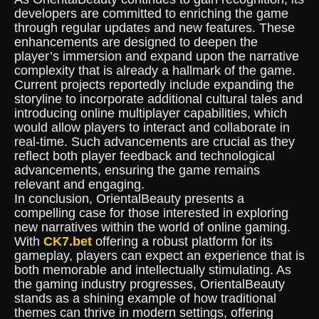
developers are committed to enriching the game
through regular updates and new features. These
enhancements are designed to deepen the
player’s immersion and expand upon the narrative
complexity that is already a hallmark of the game.
Current projects reportedly include expanding the
storyline to incorporate additional cultural tales and
introducing online multiplayer capabilities, which
would allow players to interact and collaborate in
real-time. Such advancements are crucial as they
reflect both player feedback and technological
advancements, ensuring the game remains
relevant and engaging.
In conclusion, OrientalBeauty presents a
compelling case for those interested in exploring
new narratives within the world of online gaming.
With
CK7.bet
offering a robust platform for its
gameplay, players can expect an experience that is
both memorable and intellectually stimulating. As
the gaming industry progresses, OrientalBeauty
stands as a shining example of how traditional
themes can thrive in modern settings, offering