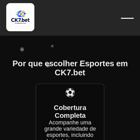
❄
❄
❄
❄
❄
❄
❄
❄
Por que escolher Esportes em
❄
CK7.bet
❄
❄
❄
⚽
❄
Cobertura
Completa
Acompanhe uma
grande variedade de
esportes, incluindo