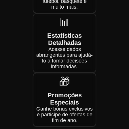
futebol, basquete e
muito mais.
📊
Estatísticas
Detalhadas
Acesse dados
abrangentes para ajudá-
lo a tomar decisões
informadas.
🎁
Promoções
Especiais
Ganhe bônus exclusivos
e participe de ofertas de
fim de ano.