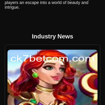
players an escape into a world of beauty and
intrigue.
Industry News