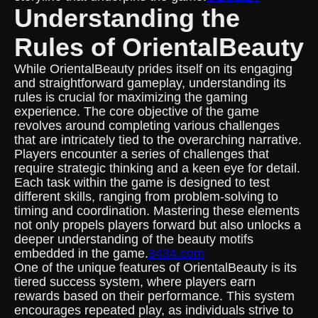
Understanding the
Rules of OrientalBeauty
While OrientalBeauty prides itself on its engaging
and straightforward gameplay, understanding its
rules is crucial for maximizing the gaming
experience. The core objective of the game
revolves around completing various challenges
that are intricately tied to the overarching narrative.
Players encounter a series of challenges that
require strategic thinking and a keen eye for detail.
Each task within the game is designed to test
different skills, ranging from problem-solving to
timing and coordination. Mastering these elements
not only propels players forward but also unlocks a
deeper understanding of the beauty motifs
embedded in the game.
3434.com
One of the unique features of OrientalBeauty is its
tiered success system, where players earn
rewards based on their performance. This system
encourages repeated play, as individuals strive to