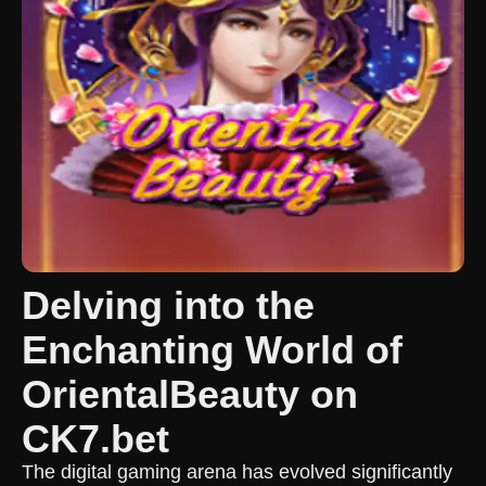
Delving into the
Enchanting World of
OrientalBeauty on
CK7.bet
The digital gaming arena has evolved significantly