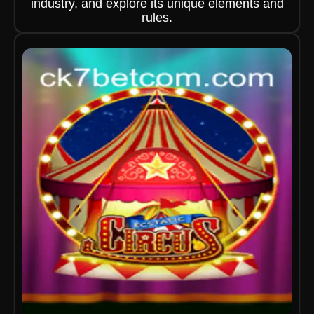
industry, and explore its unique elements and
rules.