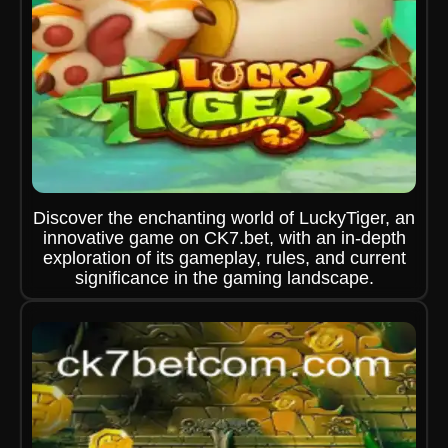
Discover the enchanting world of LuckyTiger, an
innovative game on CK7.bet, with an in-depth
exploration of its gameplay, rules, and current
significance in the gaming landscape.