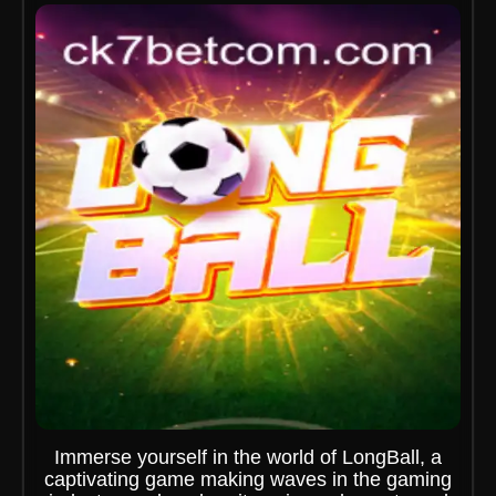
Immerse yourself in the world of LongBall, a
captivating game making waves in the gaming