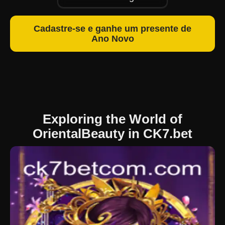
Cadastre-se e ganhe um presente de
Ano Novo
Exploring the World of
OrientalBeauty in CK7.bet