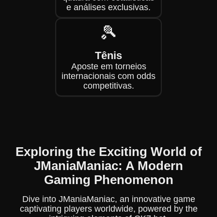
e análises exclusivas.
🎾
Tênis
Aposte em torneios
internacionais com odds
competitivas.
Exploring the Exciting World of
JManiaManiac: A Modern
Gaming Phenomenon
Dive into JManiaManiac, an innovative game
captivating players worldwide, powered by the