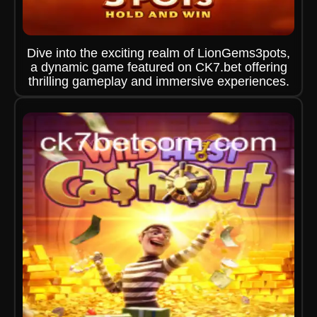
Dive into the exciting realm of LionGems3pots,
a dynamic game featured on CK7.bet offering
thrilling gameplay and immersive experiences.