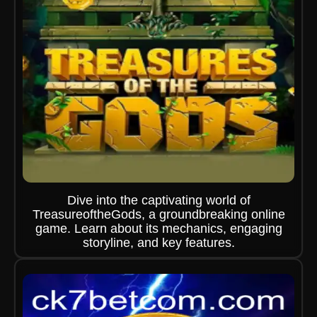
Dive into the captivating world of
TreasureoftheGods, a groundbreaking online
game. Learn about its mechanics, engaging
storyline, and key features.