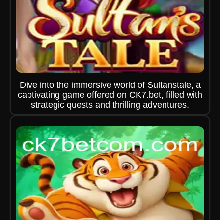
Dive into the immersive world of Sultanstale, a
captivating game offered on CK7.bet, filled with
strategic quests and thrilling adventures.