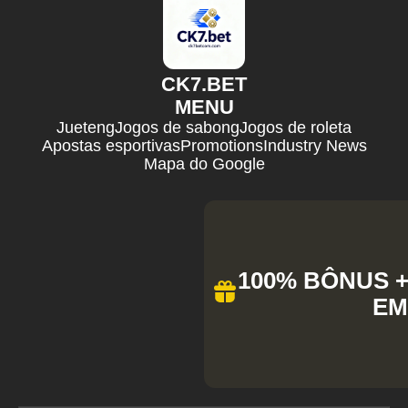
CK7.BET
MENU
Jueteng
Jogos de sabong
Jogos de roleta
Apostas esportivas
Promotions
Industry News
Mapa do Google
100% BÔNUS + 
EM