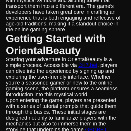
with mystical symbols and alluring tunes that
transport them into a different era. The game's
developers have taken great care in crafting an
experience that is both engaging and reflective of
age-old traditions, making it a standout choice in
the online gaming sphere.
Getting Started with
OrientalBeauty
Starting your adventure in OrientalBeauty is a
simple process. Accessible via
CK7.bet
, players
can dive into the experience by signing up and
exploring the user-friendly interface. Whether
you're a seasoned gamer or new to the online
gaming scene, the platform ensures a seamless
introduction into this mystical world.
Upon entering the game, players are presented
with a series of tutorial prompts that guide them
through the basics. These initial stages are
designed not only to familiarize players with the
mechanics but also to immerse them in the
storyline that underpins the game.
GBGBET