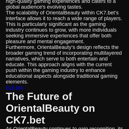
high-quality gaming experiences and caters to a
global audience's evolving tastes.
The scalability of OrientalBeauty within CK7.bet’s
interface allows it to reach a wide range of players.
This is particularly significant as the gaming
industry continues to grow, with more individuals
seeking immersive experiences that offer both
pleasure and mental engagement.
Furthermore, OrientalBeauty’s design reflects the
broader gaming trend of incorporating multilayered
narratives, which serve to both entertain and
educate. This approach aligns with the current
push within the gaming industry to enhance
educational aspects alongside traditional gaming
elements.
919 bet
The Future of
OrientalBeauty on
CK7.bet
As OrientalBeauty continues to gain recognition, its