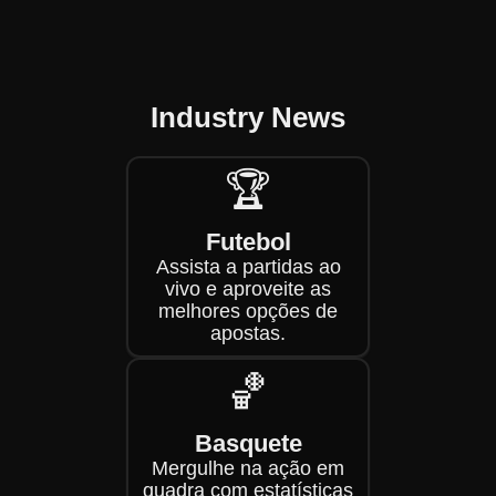
Industry News
🏆
Futebol
Assista a partidas ao
vivo e aproveite as
melhores opções de
apostas.
🏀
Basquete
Mergulhe na ação em
quadra com estatísticas