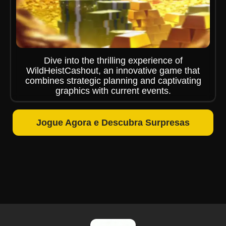
Dive into the thrilling experience of
WildHeistCashout, an innovative game that
combines strategic planning and captivating
graphics with current events.
Jogue Agora e Descubra Surpresas