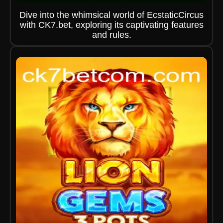
Dive into the whimsical world of EcstaticCircus
with CK7.bet, exploring its captivating features
and rules.