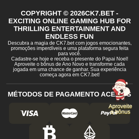
COPYRIGHT ©
2026
CK7.BET -
EXCITING ONLINE GAMING HUB FOR
THRILLING ENTERTAINMENT AND
ENDLESS FUN
Descubra a magia de CK7.bet com jogos emocionantes,
promoções imperdíveis e uma plataforma segura feita
para você.
Cadastre-se hoje e receba o presente do Papai Noel!
Aproveite o bônus de Ano Novo e transforme cada
jogada em uma chance de ganhar. Sua experiência
começa agora em CK7.bet!
MÉTODOS DE PAGAMENTO ACEITOS
Aproveite
o bônus