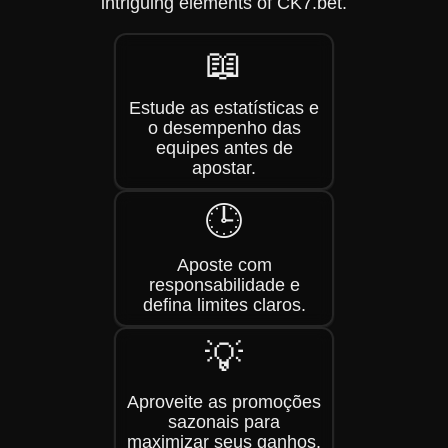
intriguing elements of CK7.bet.
📖
Estude as estatísticas e
o desempenho das
equipes antes de
apostar.
🕒
Aposte com
responsabilidade e
defina limites claros.
💡
Aproveite as promoções
sazonais para
maximizar seus ganhos.