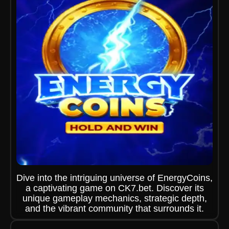
Dive into the intriguing universe of EnergyCoins,
a captivating game on CK7.bet. Discover its
unique gameplay mechanics, strategic depth,
and the vibrant community that surrounds it.